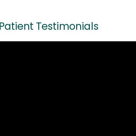
Patient Testimonials