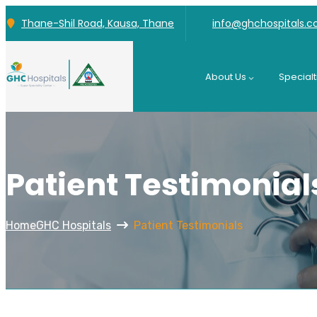
Thane-Shil Road, Kausa, Thane
info@ghchospitals.
About Us
Specialt
Patient Testimonial
Home
GHC Hospitals
Patient Testimonials