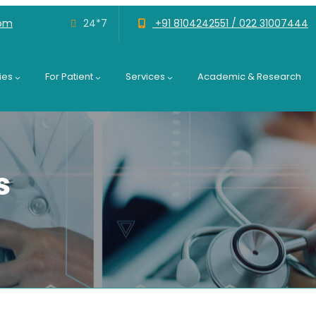
com
24*7
+91 8104242551 /
022 31007444
ies
For Patient
Services
Academic & Research
s