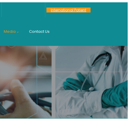
International Patient
Media
Contact Us