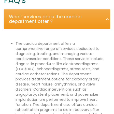
FAQ's
What services does the cardiac
department offer ?
The cardiac department offers a
comprehensive range of services dedicated to
diagnosing, treating, and managing various
cardiovascular conditions. These services include
diagnostic procedures like electrocardiograms
(ECG/EKG), echocardiograms, stress tests, and
cardiac catheterizations. The department
provides treatment options for coronary artery
disease, heart failure, arrhythmias, and valve
disorders. Cardiac interventions such as
angioplasty, stent placement, and pacemaker
implantation are performed to improve heart
function. The department also offers cardiac
rehabilitation programs to aid in recovery after