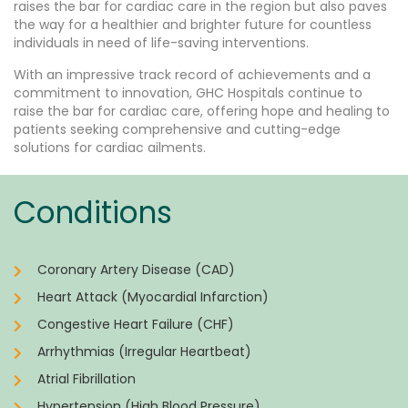
raises the bar for cardiac care in the region but also paves
the way for a healthier and brighter future for countless
individuals in need of life-saving interventions.
With an impressive track record of achievements and a
commitment to innovation, GHC Hospitals continue to
raise the bar for cardiac care, offering hope and healing to
patients seeking comprehensive and cutting-edge
solutions for cardiac ailments.
Conditions
Coronary Artery Disease (CAD)
Heart Attack (Myocardial Infarction)
Congestive Heart Failure (CHF)
Arrhythmias (Irregular Heartbeat)
Atrial Fibrillation
Hypertension (High Blood Pressure)