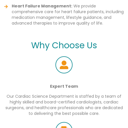
Heart Failure Management:
We provide
comprehensive care for heart failure patients, including
medication management, lifestyle guidance, and
advanced therapies to improve quality of life.
Why Choose Us
Expert Team
Our Cardiac Science Department is staffed by a team of
highly skilled and board-certified cardiologists, cardiac
surgeons, and healthcare professionals who are dedicated
to delivering the best possible care.