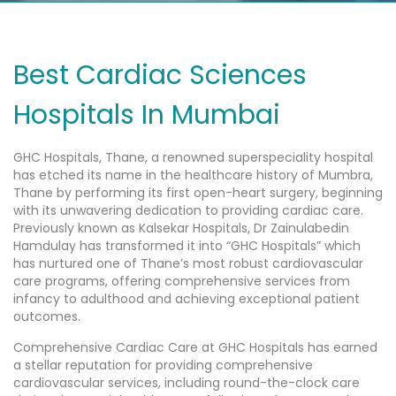
Best Cardiac Sciences
Hospitals In Mumbai
GHC Hospitals, Thane, a renowned superspeciality hospital
has etched its name in the healthcare history of Mumbra,
Thane by performing its first open-heart surgery, beginning
with its unwavering dedication to providing cardiac care.
Previously known as Kalsekar Hospitals, Dr Zainulabedin
Hamdulay has transformed it into “GHC Hospitals” which
has nurtured one of Thane’s most robust cardiovascular
care programs, offering comprehensive services from
infancy to adulthood and achieving exceptional patient
outcomes.
Comprehensive Cardiac Care at GHC Hospitals has earned
a stellar reputation for providing comprehensive
cardiovascular services, including round-the-clock care