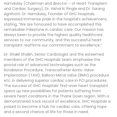
Hamdulay (Chairman and director – of Heart Transplant
and Cardiac Surgery), Dr. Vishal N. Pingle and Dr. Sarang
Agnihotri. Dr. Hamdulay, Founder of GHC Hospitals,
expressed immense pride in the hospital’s achievement,
stating, “We are honoured to have accomplished this
remarkable milestone in cardiac care. Our mission has
always been to provide the highest quality healthcare
services to our community, and this successful heart
transplant reaffirms our commitment to excellence.”
Dr. Shakil Shaikh, Senior Cardiologist and the esteemed
members of the GHC Hospitals team emphasise the
pivotal role of advanced technologies such as the
Rotablator Procedure, Transcatheter Aortic Valve
Implantation (TAVI), Balloon Mitral Valve (BMV) procedure
etc. in delivering superior cardiac care in PCI procedures.
The success of GHC Hospitals’ first-ever heart transplant
opens up new possibilities for patients suffering from
severe heart conditions in the Thane Down region. With a
demonstrated track record of excellence, GHC Hospitals is
poised to become a hub for cardiac care, offering hope
and a second chance at life for those in need.