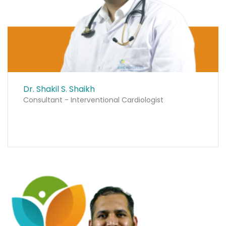
Dr. Shakil S. Shaikh
Consultant - Interventional Cardiologist