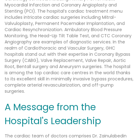
Myocardial Infarction and Coronary Angioplasty and
Stenting (PCI). The hospital’s cardiac treatment menu
includes intricate cardiac surgeries including Mitral-
Valvuloplasty, Permanent Pacemaker Implantation, and
Cardiac Resynchronization. Ambulatory Blood Pressure
Monitoring, the Head-Up Tilt Table Test, and CTC Coronary
Angiography are examples of diagnostic services. In the
realm of Cardiothoracic and Vascular Surgery, GHC
hospitals stand out with their expertise in Coronary Bypass
Surgery (CABG), Valve Replacement, Valve Repair, Aortic
Root, Bentall surgery and Aneurysm surgeries. The hospital
is among the top cardiac care centres in the world thanks
to its excellent skill in minimally invasive bypass procedures,
complete arterial revascularization, and off-pump
surgeries.
A Message from the
Hospital's Leadership
The cardiac team of doctors comprises Dr. Zainulabedin