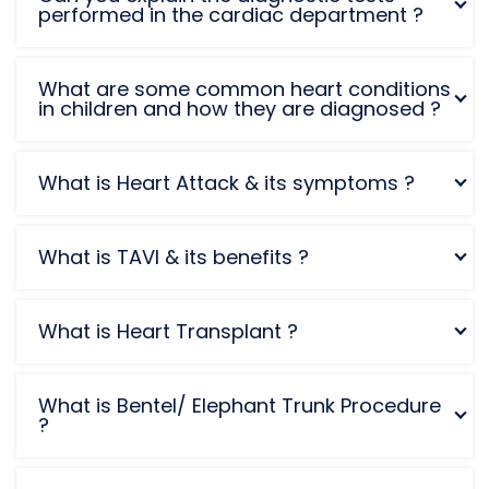
performed in the cardiac department ?
What are some common heart conditions
in children and how they are diagnosed ?
What is Heart Attack & its symptoms ?
What is TAVI & its benefits ?
What is Heart Transplant ?
What is Bentel/ Elephant Trunk Procedure
?