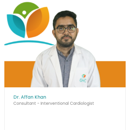
Dr. Affan Khan
Consultant - Interventional Cardiologist