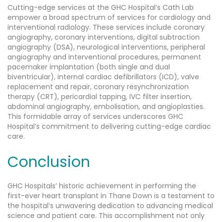
Cutting-edge services at the GHC Hospital’s Cath Lab
empower a broad spectrum of services for cardiology and
interventional radiology. These services include coronary
angiography, coronary interventions, digital subtraction
angiography (DSA), neurological interventions, peripheral
angiography and interventional procedures, permanent
pacemaker implantation (both single and dual
biventricular), internal cardiac defibrillators (ICD), valve
replacement and repair, coronary resynchronization
therapy (CRT), pericardial tapping, IVC filter insertion,
abdominal angiography, embolisation, and angioplasties.
This formidable array of services underscores GHC
Hospital’s commitment to delivering cutting-edge cardiac
care.
Conclusion
GHC Hospitals’ historic achievement in performing the
first-ever heart transplant in Thane Down is a testament to
the hospital’s unwavering dedication to advancing medical
science and patient care. This accomplishment not only