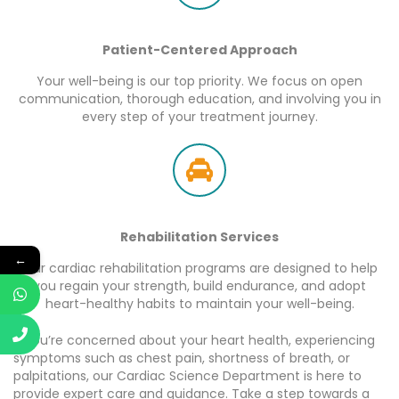
Patient-Centered Approach
Your well-being is our top priority. We focus on open
communication, thorough education, and involving you in
every step of your treatment journey.
Rehabilitation Services
←
Our cardiac rehabilitation programs are designed to help
you regain your strength, build endurance, and adopt
heart-healthy habits to maintain your well-being.
If you’re concerned about your heart health, experiencing
symptoms such as chest pain, shortness of breath, or
palpitations, our Cardiac Science Department is here to
provide expert care and guidance. Take a step towards a