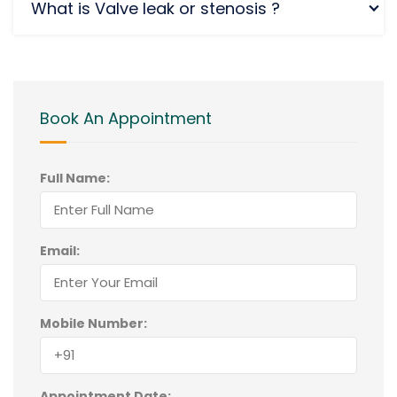
What is Valve leak or stenosis ?
Book An Appointment
Full Name:
Email:
Mobile Number:
Appointment Date: