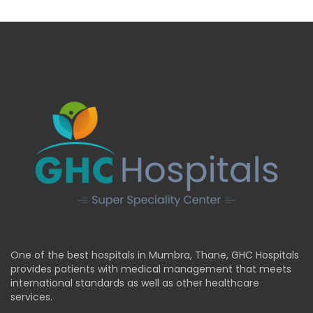
One of the best hospitals in Mumbra, Thane, GHC Hospitals
provides patients with medical management that meets
international standards as well as other healthcare
services.