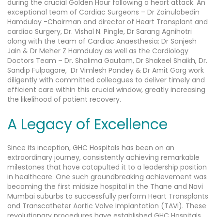
during the crucial Golden Hour following a heart attack.
An
exceptional team of Cardiac Surgeons – Dr Zainulabedin
Hamdulay -Chairman and director of Heart Transplant and
cardiac Surgery, Dr. Vishal N. Pingle, Dr Sarang Agnihotri
along with the team of Cardiac Anaesthesia: Dr Sanjesh
Jain & Dr Meher Z Hamdulay as well as the Cardiology
Doctors Team – Dr. Shalima Gautam, Dr Shakeel Shaikh, Dr.
Sandip Fulpagare, Dr Vimlesh Pandey & Dr Amit Garg work
diligently with committed colleagues to deliver timely and
efficient care within this crucial window, greatly increasing
the likelihood of patient recovery.
A Legacy of Excellence
Since its inception, GHC Hospitals has been on an
extraordinary journey, consistently achieving remarkable
milestones that have catapulted it to a leadership position
in healthcare. One such groundbreaking achievement was
becoming the first midsize hospital in the Thane and Navi
Mumbai suburbs to successfully perform Heart Transplants
and Transcatheter Aortic Valve Implantation (TAVI). These
revolutionary procedures have established GHC Hospitals