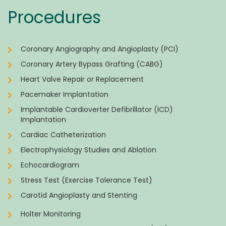
Procedures
Coronary Angiography and Angioplasty (PCI)
Coronary Artery Bypass Grafting (CABG)
Heart Valve Repair or Replacement
Pacemaker Implantation
Implantable Cardioverter Defibrillator (ICD)
Implantation
Cardiac Catheterization
Electrophysiology Studies and Ablation
Echocardiogram
Stress Test (Exercise Tolerance Test)
Carotid Angioplasty and Stenting
Holter Monitoring