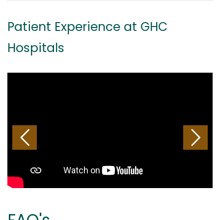
Patient Experience at GHC
Hospitals