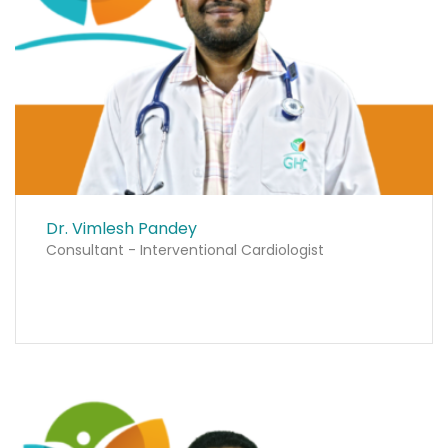
Dr. Vimlesh Pandey
Consultant - Interventional Cardiologist