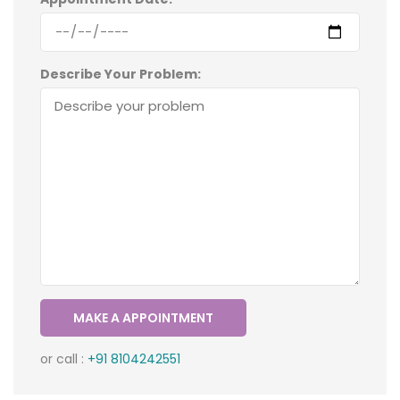
Describe Your Problem:
or call :
+91 8104242551