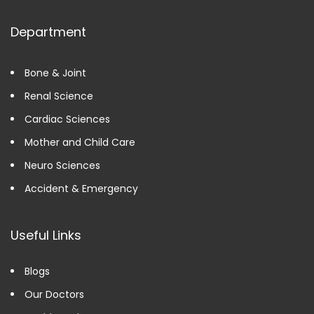
Department
Bone & Joint
Renal Science
Cardiac Sciences
Mother and Child Care
Neuro Sciences
Accident & Emergency
Useful Links
Blogs
Our Doctors