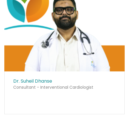
Dr. Suheil Dhanse
Consultant - Interventional Cardiologist