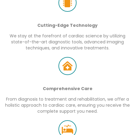
Cutting-Edge Technology
We stay at the forefront of cardiac science by utilizing
state-of-the-art diagnostic tools, advanced imaging
techniques, and innovative treatments.
Comprehensive Care
From diagnosis to treatment and rehabilitation, we offer a
holistic approach to cardiac care, ensuring you receive the
complete support you need.