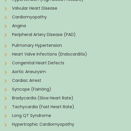
Valvular Heart Disease
Cardiomyopathy
Angina
Peripheral Artery Disease (PAD)
Pulmonary Hypertension
Heart Valve Infections (Endocarditis)
Congenital Heart Defects
Aortic Aneurysm
Cardiac Arrest
Syncope (Fainting)
Bradycardia (Slow Heart Rate)
Tachycardia (Fast Heart Rate)
Long QT Syndrome
Hypertrophic Cardiomyopathy