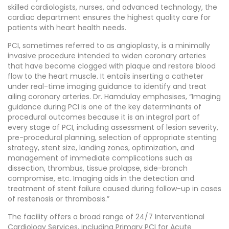
skilled cardiologists, nurses, and advanced technology, the
cardiac department ensures the highest quality care for
patients with heart health needs.
PCI, sometimes referred to as angioplasty, is a minimally
invasive procedure intended to widen coronary arteries
that have become clogged with plaque and restore blood
flow to the heart muscle. It entails inserting a catheter
under real-time imaging guidance to identify and treat
ailing coronary arteries. Dr. Hamdulay emphasises, “Imaging
guidance during PCI is one of the key determinants of
procedural outcomes because it is an integral part of
every stage of PCI, including assessment of lesion severity,
pre-procedural planning, selection of appropriate stenting
strategy, stent size, landing zones, optimization, and
management of immediate complications such as
dissection, thrombus, tissue prolapse, side-branch
compromise, etc. Imaging aids in the detection and
treatment of stent failure caused during follow-up in cases
of restenosis or thrombosis.”
The facility offers a broad range of 24/7 Interventional
Cardiology Services, including Primary PCI for Acute