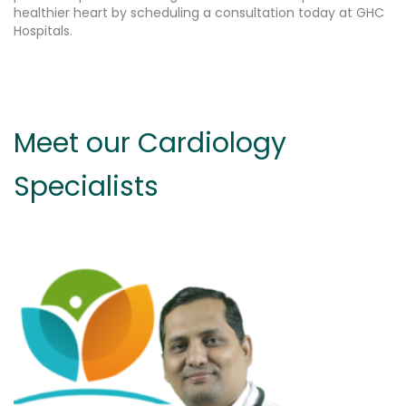
healthier heart by scheduling a consultation today at GHC
Hospitals.
Meet our Cardiology
Specialists