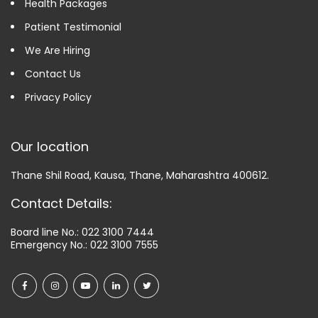
Health Packages
Patient Testimonial
We Are Hiring
Contact Us
Privacy Policy
Our location
Thane Shil Road, Kausa, Thane, Maharashtra 400612.
Contact Details:
Board line No.:
022 3100 7444
Emergency No.:
022 3100 7555