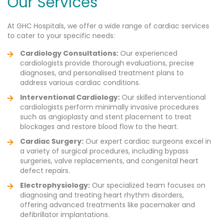
Our Services
At GHC Hospitals, we offer a wide range of cardiac services
to cater to your specific needs:
Cardiology Consultations:
Our experienced
cardiologists provide thorough evaluations, precise
diagnoses, and personalised treatment plans to
address various cardiac conditions.
Interventional Cardiology:
Our skilled interventional
cardiologists perform minimally invasive procedures
such as angioplasty and stent placement to treat
blockages and restore blood flow to the heart.
Cardiac Surgery:
Our expert cardiac surgeons excel in
a variety of surgical procedures, including bypass
surgeries, valve replacements, and congenital heart
defect repairs.
Electrophysiology:
Our specialized team focuses on
diagnosing and treating heart rhythm disorders,
offering advanced treatments like pacemaker and
defibrillator implantations.