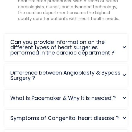
heart-related procedures. With a team of skilled
cardiologists, nurses, and advanced technology,
the cardiac department ensures the highest
quality care for patients with heart health needs.
Can you provide information on the
different types of heart surgeries
performed in the cardiac department ?
Difference between Angioplasty & Bypass
Surgery ?
What is Pacemaker & Why it is needed ?
Symptoms of Congenital heart disease ?