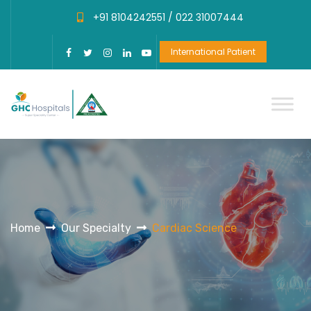
+91 8104242551 /
022 31007444
International Patient
Home
Our Specialty
Cardiac Science