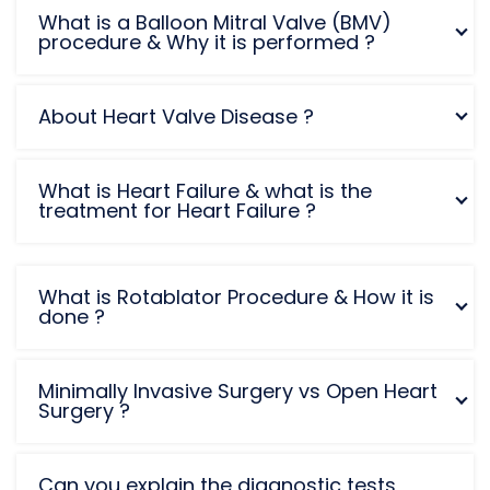
What is a Balloon Mitral Valve (BMV)
procedure & Why it is performed ?
About Heart Valve Disease ?
What is Heart Failure & what is the
treatment for Heart Failure ?
What is Rotablator Procedure & How it is
done ?
Minimally Invasive Surgery vs Open Heart
Surgery ?
Can you explain the diagnostic tests