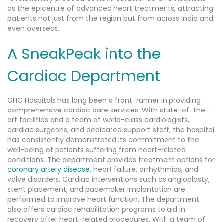
as the epicentre of advanced heart treatments, attracting
patients not just from the region but from across India and
even overseas.
A SneakPeak into the
Cardiac Department
GHC Hospitals has long been a front-runner in providing
comprehensive cardiac care services. With state-of-the-
art facilities and a team of world-class cardiologists,
cardiac surgeons, and dedicated support staff, the hospital
has consistently demonstrated its commitment to the
well-being of patients suffering from heart-related
conditions. The department provides treatment options for
coronary artery disease
, heart failure, arrhythmias, and
valve disorders. Cardiac interventions such as angioplasty,
stent placement, and pacemaker implantation are
performed to improve heart function. The department
also offers cardiac rehabilitation programs to aid in
recovery after heart-related procedures. With a team of