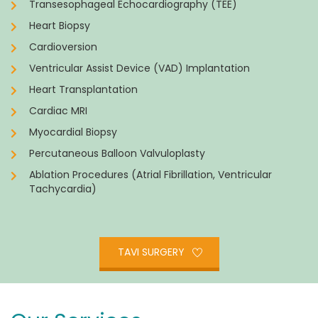
Transesophageal Echocardiography (TEE)
Heart Biopsy
Cardioversion
Ventricular Assist Device (VAD) Implantation
Heart Transplantation
Cardiac MRI
Myocardial Biopsy
Percutaneous Balloon Valvuloplasty
Ablation Procedures (Atrial Fibrillation, Ventricular
Tachycardia)
TAVI SURGERY