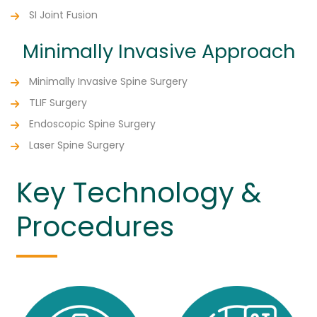
SI Joint Fusion
Minimally Invasive Approach
Minimally Invasive Spine Surgery
TLIF Surgery
Endoscopic Spine Surgery
Laser Spine Surgery
Key Technology &
Procedures