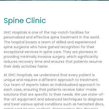
Spine Clinic
GHC Hospitals is one of the top-notch facilities for
personalized and effective spine treatment in the world.
The hospital boasts a team of skilled and experienced
spine surgeons who have gained recognition for their
exceptional services in spine care. They are pioneers in
providing minimally invasive surgery, which significantly
reduces recovery time and ensures that patients resume
their daily activities faster.
At GHC Hospitals, we understand that every patient is
unique and requires a different approach to treatment.
Our team of experts takes an individualized approach to
each case, ensuring that patients receive tailor-made
solutions that are specific to their needs. We use state-of-
the-art equipment and advanced techniques to diagnose
and treat various spinal conditions such as herniated discs,