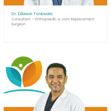
Dr. Dilawar Tonkwala
Consultant - Orthopaedic & Joint Replacement
Surgeon