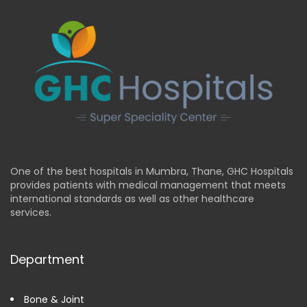
One of the best hospitals in Mumbra, Thane, GHC Hospitals
provides patients with medical management that meets
international standards as well as other healthcare
services.
Department
Bone & Joint