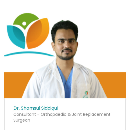
Dr. Shamsul Siddiqui
Consultant - Orthopaedic & Joint Replacement
Surgeon