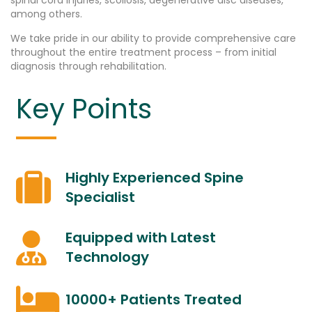
spinal cord injuries, scoliosis, degenerative disc diseases,
among others.
We take pride in our ability to provide comprehensive care
throughout the entire treatment process – from initial
diagnosis through rehabilitation.
Key Points
Highly Experienced Spine
Specialist
Equipped with Latest
Technology
10000+ Patients Treated