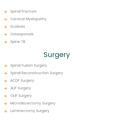
Spinal Fracture
Cervical Myelopathy
Scoliosis
Osteoporosis
Spine TB
Surgery
Spinal Fusion Surgery
Spinal Reconstruction Surgery
ACDF Surgery
ALIF Surgery
OLIF Surgery
Microdiscectomy Surgery
Laminectomy Surgery