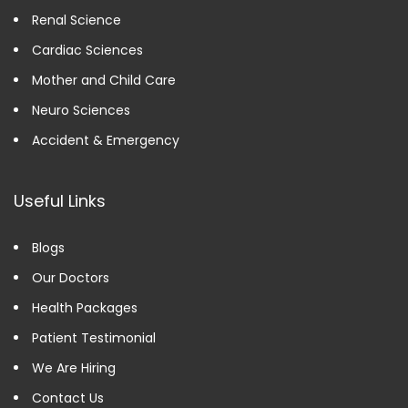
Renal Science
Cardiac Sciences
Mother and Child Care
Neuro Sciences
Accident & Emergency
Useful Links
Blogs
Our Doctors
Health Packages
Patient Testimonial
We Are Hiring
Contact Us