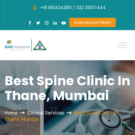
+91 8104242551 /
022 31007444
International Patient
Best Spine Clinic In
Thane, Mumbai
Home
Clinical Services
Best Spine Clinic In
Thane, Mumbai