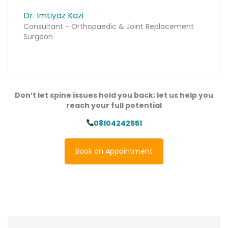
Dr. Imtiyaz Kazi
Consultant - Orthopaedic & Joint Replacement
Surgeon
Don’t let spine issues hold you back; let us help you
reach your full potential
08104242551
Book an Appointment