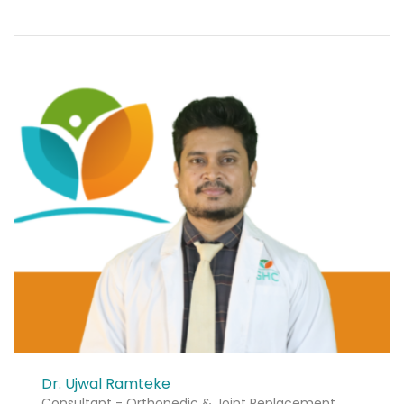
Dr. Ujwal Ramteke
Consultant - Orthopedic & Joint Replacement