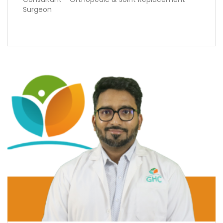
Surgeon