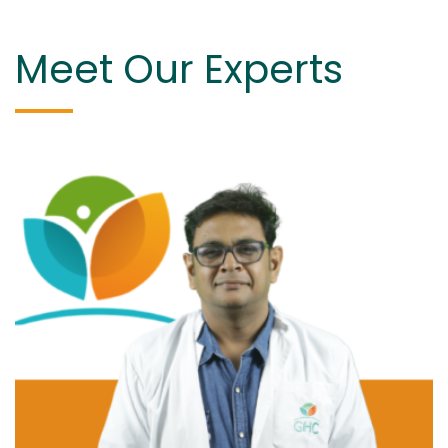
Meet Our Experts