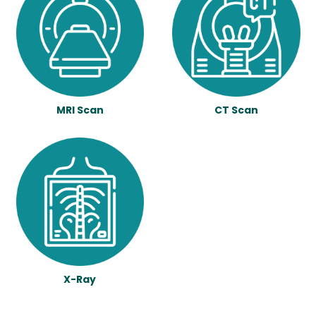
MRI Scan
CT Scan
X-Ray