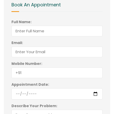
Book An Appointment
Full Name:
Email:
Mobile Number:
Appointment Date:
Describe Your Problem: