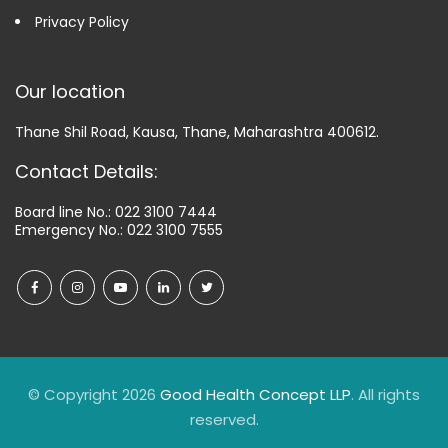
Privacy Policy
Our location
Thane Shil Road, Kausa, Thane, Maharashtra 400612.
Contact Details:
Board line No.:
022 3100 7444
Emergency No.:
022 3100 7555
© Copyright 2026
Good Health Concept LLP
. All rights
reserved.