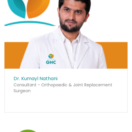
Dr. Kumayl Nathani
Consultant - Orthopaedic & Joint Replacement
Surgeon