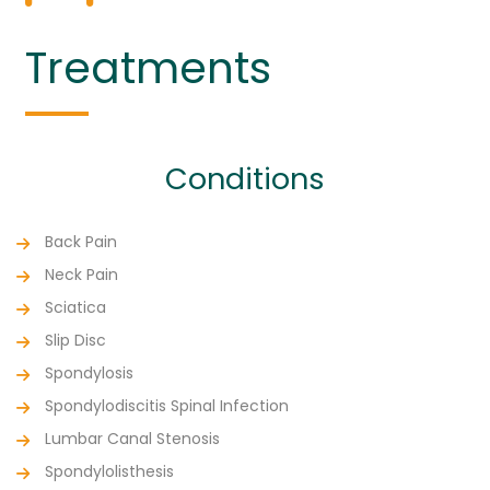
Treatments
Conditions
Back Pain
Neck Pain
Sciatica
Slip Disc
Spondylosis
Spondylodiscitis Spinal Infection
Lumbar Canal Stenosis
Spondylolisthesis