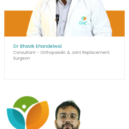
Dr Bhavik khandelwal
Consultant - Orthopaedic & Joint Replacement
Surgeon