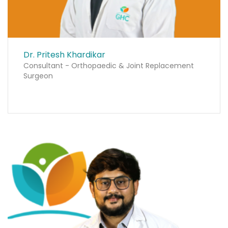
Dr. Pritesh Khardikar
Consultant - Orthopaedic & Joint Replacement
Surgeon