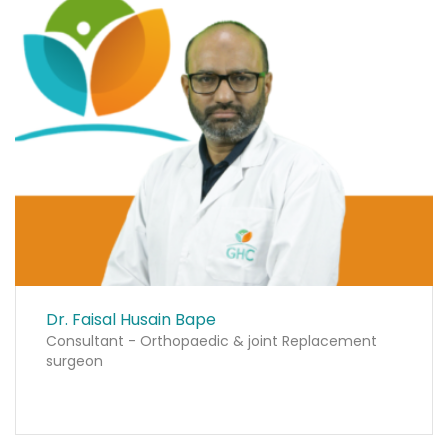
Dr. Faisal Husain Bape
Consultant - Orthopaedic & joint Replacement
surgeon