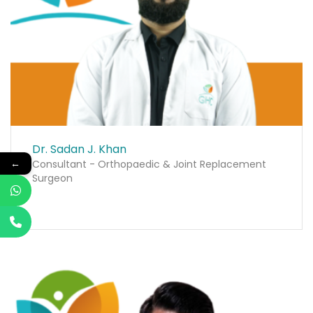
Dr. Sadan J. Khan
←
Consultant - Orthopaedic & Joint Replacement
Surgeon