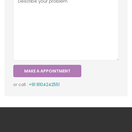
or call :
+91 8104242551