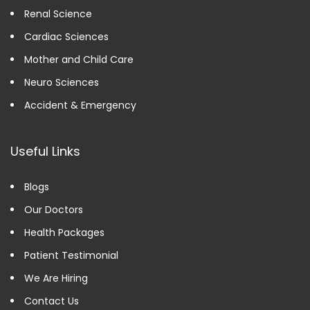
Renal Science
Cardiac Sciences
Mother and Child Care
Neuro Sciences
Accident & Emergency
Useful Links
Blogs
Our Doctors
Health Packages
Patient Testimonial
We Are Hiring
Contact Us