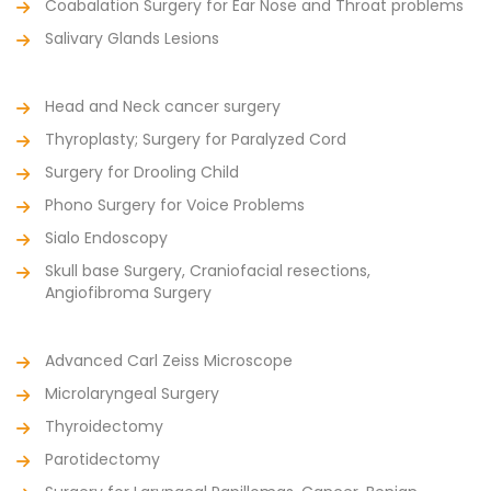
Coabalation Surgery for Ear Nose and Throat problems
Salivary Glands Lesions
Head and Neck cancer surgery
Thyroplasty; Surgery for Paralyzed Cord
Surgery for Drooling Child
Phono Surgery for Voice Problems
Sialo Endoscopy
Skull base Surgery, Craniofacial resections,
Angiofibroma Surgery
Advanced Carl Zeiss Microscope
Microlaryngeal Surgery
Thyroidectomy
Parotidectomy