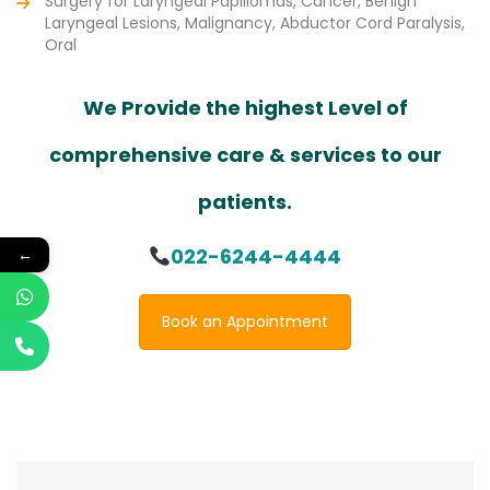
Surgery for Laryngeal Papillomas, Cancer, Benign
Laryngeal Lesions, Malignancy, Abductor Cord Paralysis,
Oral
We Provide the highest Level of
comprehensive care & services to our
patients.
022-6244-4444
←
Book an Appointment