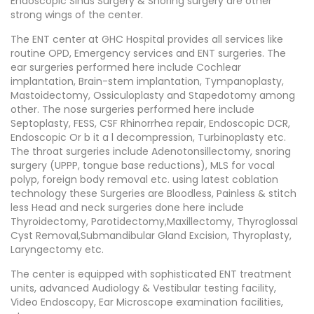
Endoscopic Sinus Surgery & Snoring surgery are other
strong wings of the center.
The ENT center at GHC Hospital provides all services like
routine OPD, Emergency services and ENT surgeries. The
ear surgeries performed here include Cochlear
implantation, Brain-stem implantation, Tympanoplasty,
Mastoidectomy, Ossiculoplasty and Stapedotomy among
other. The nose surgeries performed here include
Septoplasty, FESS, CSF Rhinorrhea repair, Endoscopic DCR,
Endoscopic Or b it a l decompression, Turbinoplasty etc.
The throat surgeries include Adenotonsillectomy, snoring
surgery (UPPP, tongue base reductions), MLS for vocal
polyp, foreign body removal etc. using latest coblation
technology these Surgeries are Bloodless, Painless & stitch
less Head and neck surgeries done here include
Thyroidectomy, Parotidectomy,Maxillectomy, Thyroglossal
Cyst Removal,Submandibular Gland Excision, Thyroplasty,
Laryngectomy etc.
The center is equipped with sophisticated ENT treatment
units, advanced Audiology & Vestibular testing facility,
Video Endoscopy, Ear Microscope examination facilities,