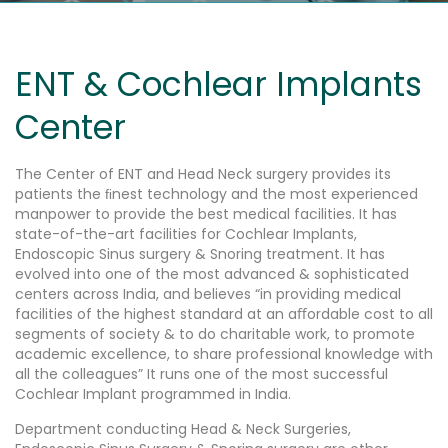
ENT & Cochlear Implants
Center
The Center of ENT and Head Neck surgery provides its
patients the ﬁnest technology and the most experienced
manpower to provide the best medical facilities. It has
state-of-the-art facilities for Cochlear Implants,
Endoscopic Sinus surgery & Snoring treatment. It has
evolved into one of the most advanced & sophisticated
centers across India, and believes “in providing medical
facilities of the highest standard at an aﬀordable cost to all
segments of society & to do charitable work, to promote
academic excellence, to share professional knowledge with
all the colleagues” It runs one of the most successful
Cochlear Implant programmed in India.
Department conducting Head & Neck Surgeries,