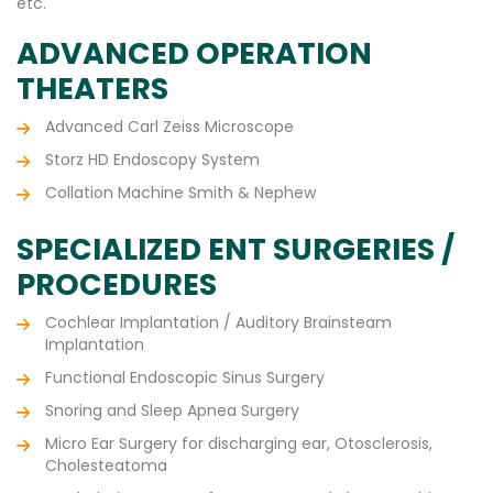
etc.
ADVANCED OPERATION
THEATERS
Advanced Carl Zeiss Microscope
Storz HD Endoscopy System
Collation Machine Smith & Nephew
SPECIALIZED ENT SURGERIES /
PROCEDURES
Cochlear Implantation / Auditory Brainsteam
Implantation
Functional Endoscopic Sinus Surgery
Snoring and Sleep Apnea Surgery
Micro Ear Surgery for discharging ear, Otosclerosis,
Cholesteatoma