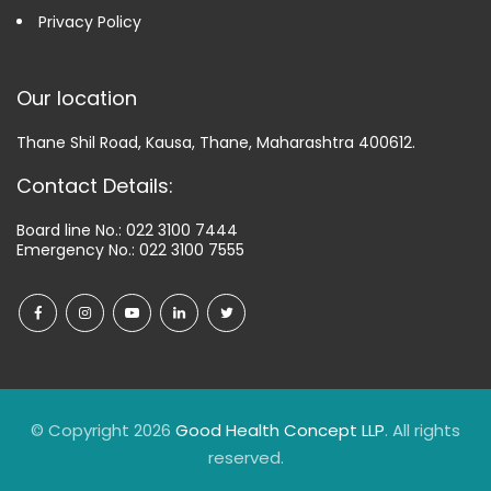
Privacy Policy
Our location
Thane Shil Road, Kausa, Thane, Maharashtra 400612.
Contact Details:
Board line No.:
022 3100 7444
Emergency No.:
022 3100 7555
© Copyright 2026
Good Health Concept LLP
. All rights
reserved.