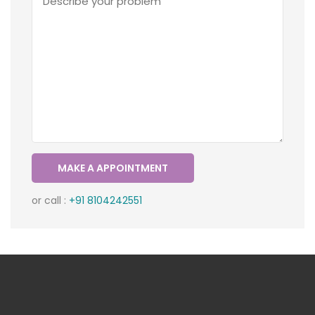
or call :
+91 8104242551