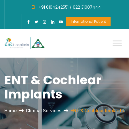
+91 8104242551 /
022 31007444
International Patient
ENT & Cochlear
Implants
Home
Clinical Services
ENT & Cochlear Implants