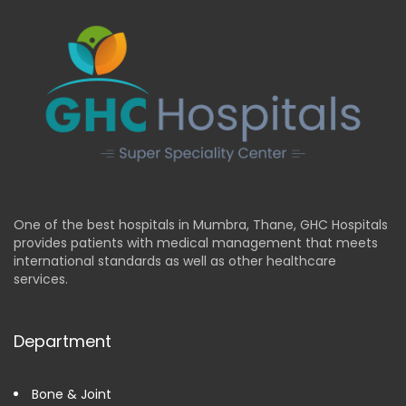
One of the best hospitals in Mumbra, Thane, GHC Hospitals
provides patients with medical management that meets
international standards as well as other healthcare
services.
Department
Bone & Joint