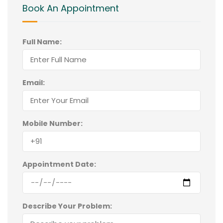
Book An Appointment
Full Name:
Email:
Mobile Number:
Appointment Date:
Describe Your Problem: