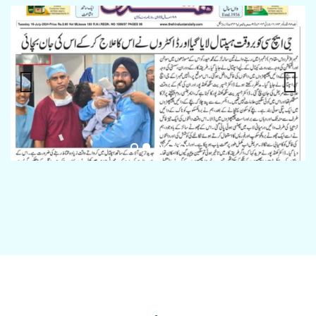
Previous
Next