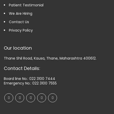
Patient Testimonial
We Are Hiring
Contact Us
Privacy Policy
Our location
Thane Shil Road, Kausa, Thane, Maharashtra 400612.
Contact Details:
Board line No.:
022 3100 7444
Emergency No.:
022 3100 7555