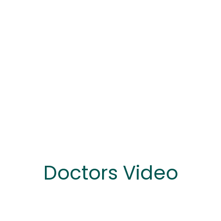
Doctors Video