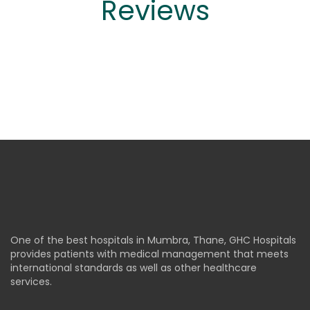
Reviews
One of the best hospitals in Mumbra, Thane, GHC Hospitals
provides patients with medical management that meets
international standards as well as other healthcare
services.