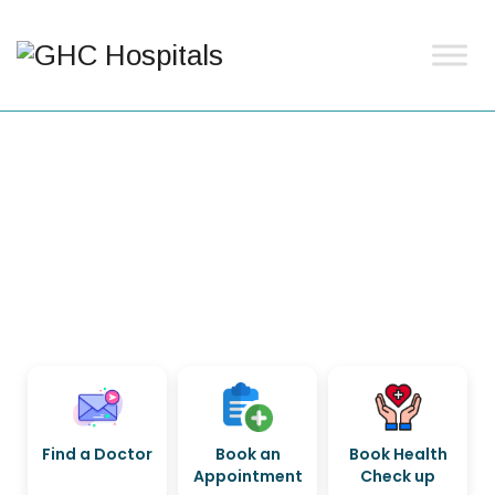
Find a Doctor
Book an
Book Health
Appointment
Check up