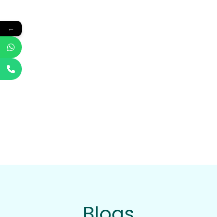
←
Blogs