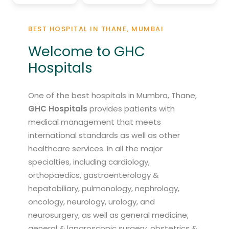
BEST HOSPITAL IN THANE, MUMBAI
Welcome to GHC
Hospitals
One of the best hospitals in Mumbra, Thane,
GHC Hospitals
provides patients with
medical management that meets
international standards as well as other
healthcare services. In all the major
specialties, including cardiology,
orthopaedics, gastroenterology &
hepatobiliary, pulmonology, nephrology,
oncology, neurology, urology, and
neurosurgery, as well as general medicine,
general & laparoscopic surgery, obstetrics &