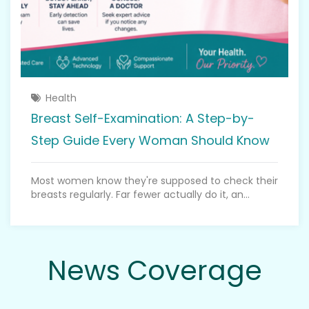
Health
Breast Self-Examination: A Step-by-
Step Guide Every Woman Should Know
Most women know they're supposed to check their
breasts regularly. Far fewer actually do it, an...
News Coverage