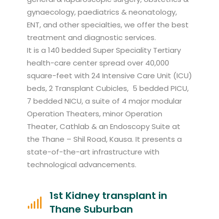
gynaecology, paediatrics & neonatology,
ENT, and other specialties, we offer the best
treatment and diagnostic services.
It is a 140 bedded Super Speciality Tertiary
health-care center spread over 40,000
square-feet with 24 Intensive Care Unit (ICU)
beds, 2 Transplant Cubicles, 5 bedded PICU,
7 bedded NICU, a suite of 4 major modular
Operation Theaters, minor Operation
Theater, Cathlab & an Endoscopy Suite at
the Thane – Shil Road, Kausa. It presents a
state-of-the-art infrastructure with
technological advancements.
1st Kidney transplant in
Thane Suburban