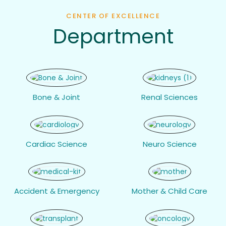
CENTER OF EXCELLENCE
Department
Bone & Joint
Renal Sciences
Cardiac Science
Neuro Science
Accident & Emergency
Mother & Child Care