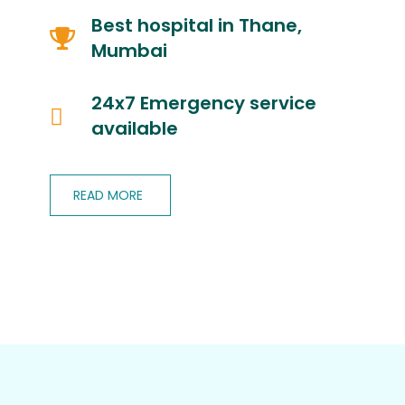
Best hospital in Thane,
Mumbai
24x7 Emergency service
available
READ MORE