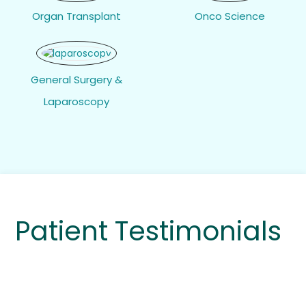
Organ Transplant
Onco Science
General Surgery &
Laparoscopy
Patient Testimonials