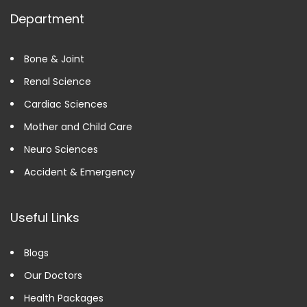
Department
Bone & Joint
Renal Science
Cardiac Sciences
Mother and Child Care
Neuro Sciences
Accident & Emergency
Useful Links
Blogs
Our Doctors
Health Packages