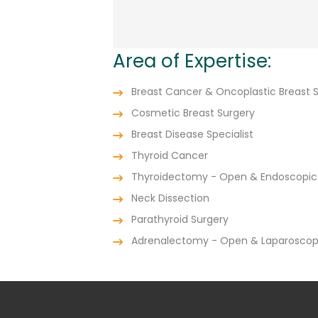
Area of Expertise:
Breast Cancer & Oncoplastic Breast 
Cosmetic Breast Surgery
Breast Disease Specialist
Thyroid Cancer
Thyroidectomy - Open & Endoscopic
Neck Dissection
Parathyroid Surgery
Adrenalectomy - Open & Laparoscop