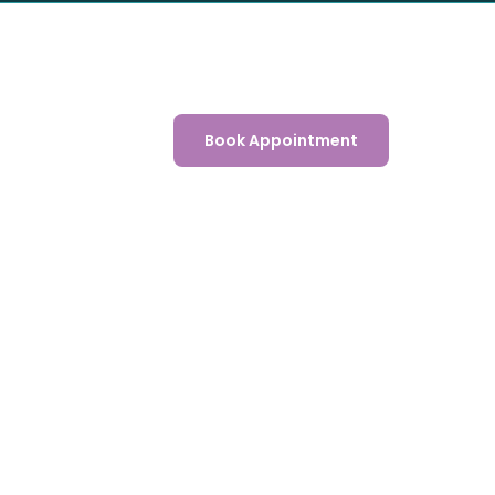
Book Appointment