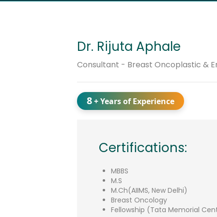
Dr. Rijuta Aphale
Consultant - Breast Oncoplastic & 
8
+ Years of Experience
Certifications:
MBBS
M.S
M.Ch(AIIMS, New Delhi)
Breast Oncology
Fellowship (Tata Memorial Cen