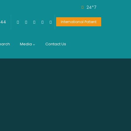
24*7
444
International Patient
earch
Media
Contact Us