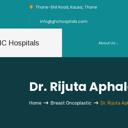
Thane-Shil Road, Kausa, Thane
info@ghchospitals.com
About Us
Dr. Rijuta Apha
Home
Breast Oncoplastic
Dr. Rijuta Ap