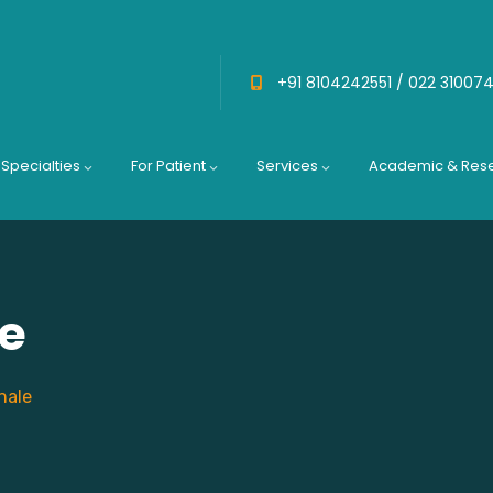
+91 8104242551 /
022 31007
Specialties
For Patient
Services
Academic & Res
le
hale