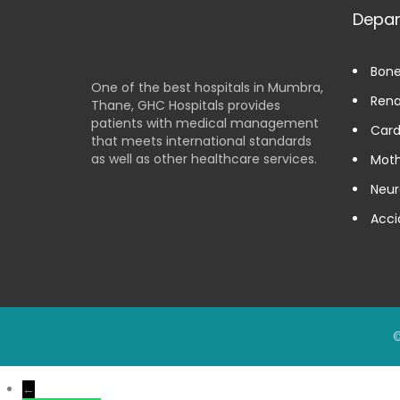
Depa
Bone
One of the best hospitals in Mumbra,
Rena
Thane, GHC Hospitals provides
patients with medical management
Card
that meets international standards
as well as other healthcare services.
Moth
Neur
Acci
©
←