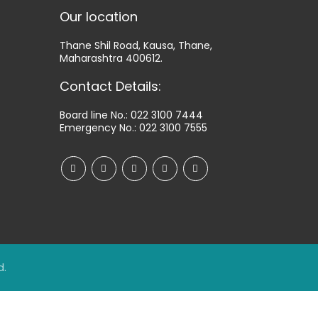
Our location
Thane Shil Road, Kausa, Thane,
Maharashtra 400612.
Contact Details:
Board line No.:
022 3100 7444
Emergency No.:
022 3100 7555
d.