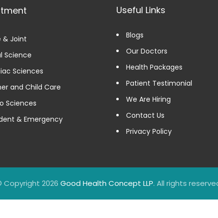
Useful Links
rtment
Blogs
 & Joint
Our Doctors
l Science
Health Packages
iac Sciences
Patient Testimonial
er and Child Care
We Are Hiring
o Sciences
Contact Us
dent & Emergency
Privacy Policy
 Copyright 2026
Good Health Concept LLP
. All rights reserve