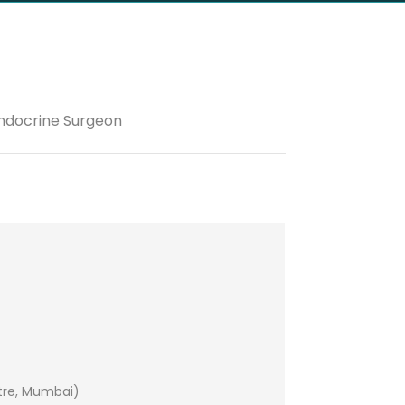
Endocrine Surgeon
tre, Mumbai)