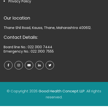
Privacy Policy
Our location
Thane Shil Road, Kausa, Thane, Maharashtra 400612.
Contact Details:
Board line No.:
022 3100 7444
Emergency No.:
022 3100 7555
© Copyright 2026
Good Health Concept LLP
. All rights
reserved.