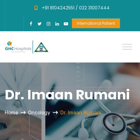
+91 8104242551 /
022 31007444
International Patient
Dr. Imaan Rumani
Home
Oncology
Dr. Imaan Rumani