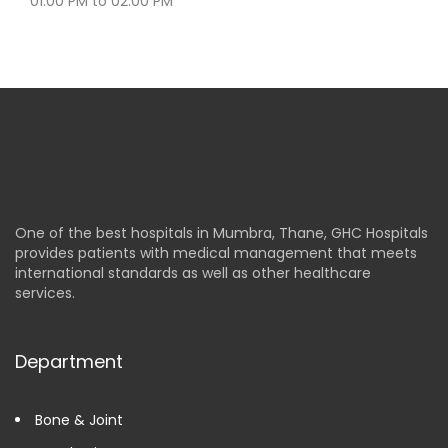
01:00 PM to 02:00 PM
One of the best hospitals in Mumbra, Thane, GHC Hospitals
provides patients with medical management that meets
international standards as well as other healthcare
services.
Department
Bone & Joint