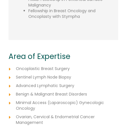
Malignancy
Fellowship in Breast Oncology and
Oncoplasty with Stympha
Area of Expertise
Oncoplastic Breast Surgery
Sentinel Lymph Node Biopsy
Advanced Lymphatic Surgery
Benign & Malignant Breast Disorders
Minimal Access (Laparoscopic) Gynecologic
Oncology
Ovarian, Cervical & Endometrial Cancer
Management