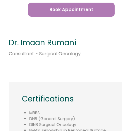
Book Appointment
Dr. Imaan Rumani
Consultant - Surgical Oncology
Certifications
MBBS
DNB (General Surgery)
DINB Surgical Oncology
FMAS. Fellowship in Peritoneal Surface