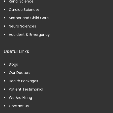
Renal Science
Cardiac Sciences
Mother and Child Care
Neuro Sciences
Accident & Emergency
Useful Links
Blogs
Our Doctors
Health Packages
Patient Testimonial
We Are Hiring
Contact Us