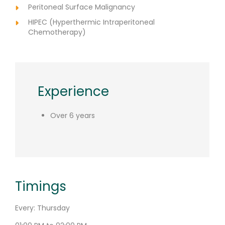
Peritoneal Surface Malignancy
HIPEC (Hyperthermic Intraperitoneal
Chemotherapy)
Experience
Over 6 years
Timings
Every: Thursday