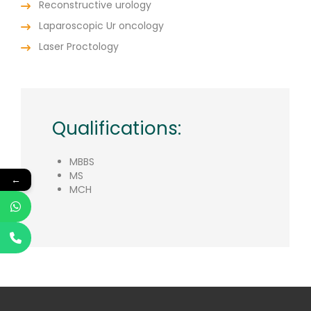
Reconstructive urology
Laparoscopic Ur oncology
Laser Proctology
Qualifications:
MBBS
MS
←
MCH