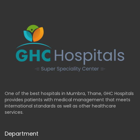
One of the best hospitals in Mumbra, Thane, GHC Hospitals
provides patients with medical management that meets
international standards as well as other healthcare
services.
Department