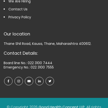
We Are Hiring
Contact Us
Privacy Policy
Our location
Thane Shil Road, Kausa, Thane, Maharashtra 400612.
Contact Details:
Board line No.:
022 3100 7444
Emergency No.:
022 3100 7555
© Copyright 2026
Good Health Concept LLP
. All rights