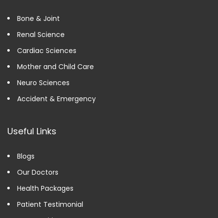
Bone & Joint
Renal Science
Cardiac Sciences
Mother and Child Care
Neuro Sciences
Accident & Emergency
Useful Links
Blogs
Our Doctors
Health Packages
Patient Testimonial