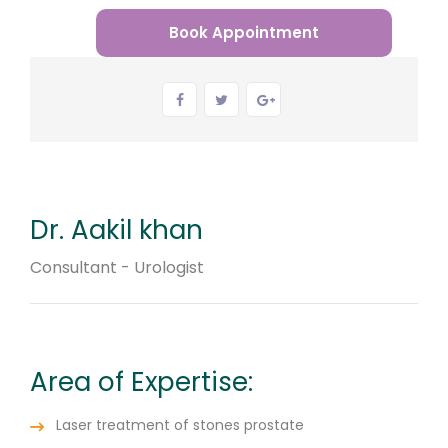
Book Appointment
Dr. Aakil khan
Consultant - Urologist
Area of Expertise:
Laser treatment of stones prostate