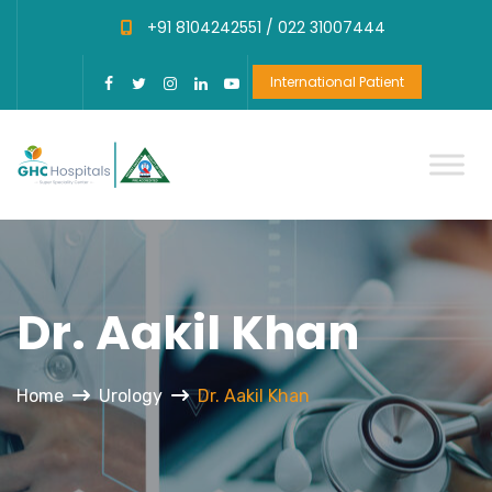
+91 8104242551 /
022 31007444
International Patient
Dr. Aakil Khan
Home
Urology
Dr. Aakil Khan